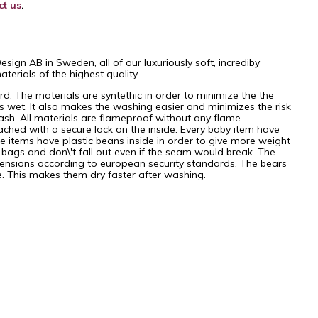
ct us
.
gn AB in Sweden, all of our luxuriously soft, incrediby
erials of the highest quality.
. The materials are syntethic in order to minimize the the
et. It also makes the washing easier and minimizes the risk
ash. All materials are flameproof without any flame
ached with a secure lock on the inside. Every baby item have
items have plastic beans inside in order to give more weight
t bags and don\'t fall out even if the seam would break. The
ensions according to european security standards. The bears
re. This makes them dry faster after washing.