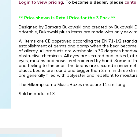
Login to view pricing
. To become a dealer, please
conta
** Price shown is Retail Price for the 3 Pack **
Designed by Barbara Bukowski and created by Bukowski Desi
adorable, Bukowski plush items are made with only new mat
All items are CE approved according the EN 71-1/2 standard
establishment of germs and damp when the bear becomes w
of allergy. All products are washable in 30 degrees handw
obstructive chemicals. All eyes are secured and locked, att
eyes, mouths and noses embroidered by hand. Some of the 
and feeling to the bear. The beans are secured in inner ne
plastic beans are round and bigger than 2mm in three dim
are generally filled with polyester and repellant to moistu
The Bilkompisarna Music Boxes measure 11 cm. long.
Sold in packs of 3.