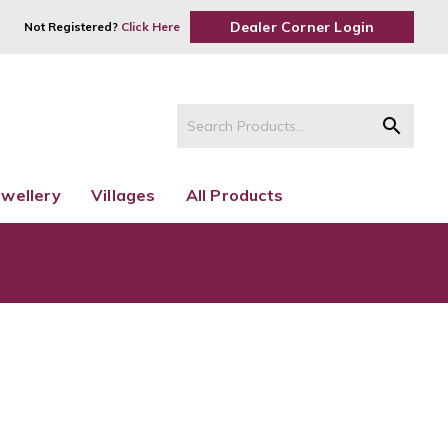
Dealer Corner Login
Not Registered?
Click Here
search
ewellery
Villages
All Products