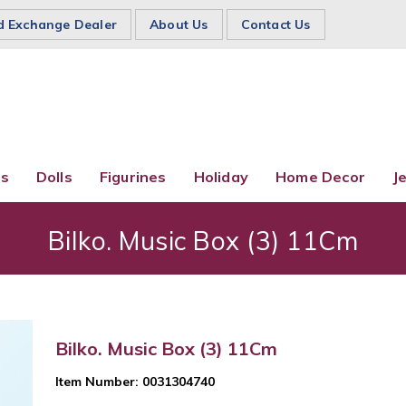
d Exchange Dealer
About Us
Contact Us
es
Dolls
Figurines
Holiday
Home Decor
J
Bilko. Music Box (3) 11Cm
Bilko. Music Box (3) 11Cm
Item Number: 0031304740