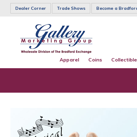
Dealer Corner
Trade Shows
Become a Bradfor
Apparel
Coins
Collectibl