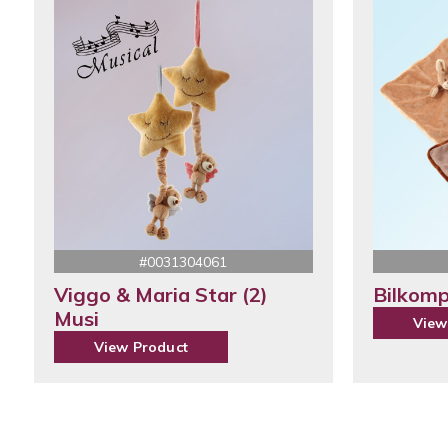
#0031304061
Viggo & Maria Star (2)
Bilkomp
Musi
View
View Product