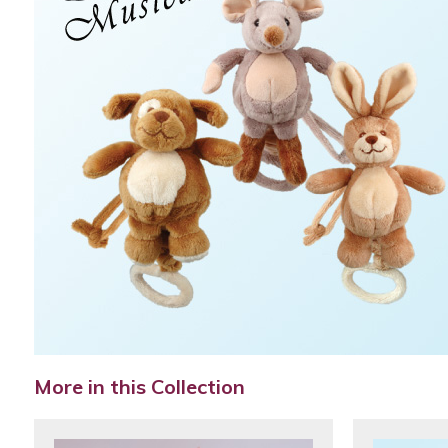
More in this Collection