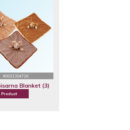
#0031304726
isarna Blanket (3)
 Product