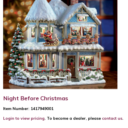
Night Before Christmas
Item Number: 1417949001
Login to view pricing
. To become a dealer, please
contact us
.