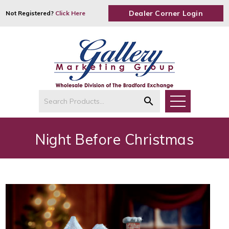
Dealer Corner Login
Not Registered?
Click Here
search
Night Before Christmas