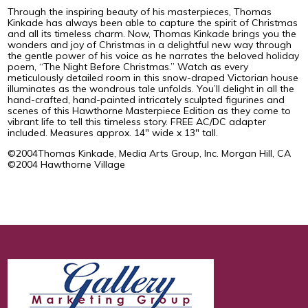
Through the inspiring beauty of his masterpieces, Thomas
Kinkade has always been able to capture the spirit of Christmas
and all its timeless charm. Now, Thomas Kinkade brings you the
wonders and joy of Christmas in a delightful new way through
the gentle power of his voice as he narrates the beloved holiday
poem, “The Night Before Christmas.” Watch as every
meticulously detailed room in this snow-draped Victorian house
illuminates as the wondrous tale unfolds. You’ll delight in all the
hand-crafted, hand-painted intricately sculpted figurines and
scenes of this Hawthorne Masterpiece Edition as they come to
vibrant life to tell this timeless story. FREE AC/DC adapter
included. Measures approx. 14" wide x 13" tall.
©2004Thomas Kinkade, Media Arts Group, Inc. Morgan Hill, CA
©2004 Hawthorne Village